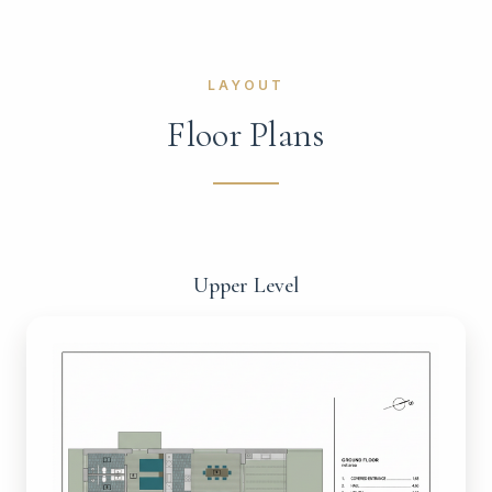
LAYOUT
Floor Plans
Upper Level