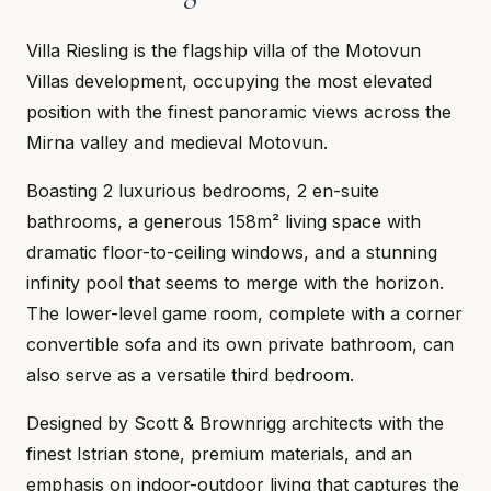
Villa Riesling is the flagship villa of the Motovun
Villas development, occupying the most elevated
position with the finest panoramic views across the
Mirna valley and medieval Motovun.
Boasting 2 luxurious bedrooms, 2 en-suite
bathrooms, a generous 158m² living space with
dramatic floor-to-ceiling windows, and a stunning
infinity pool that seems to merge with the horizon.
The lower-level game room, complete with a corner
convertible sofa and its own private bathroom, can
also serve as a versatile third bedroom.
Designed by Scott & Brownrigg architects with the
finest Istrian stone, premium materials, and an
emphasis on indoor-outdoor living that captures the