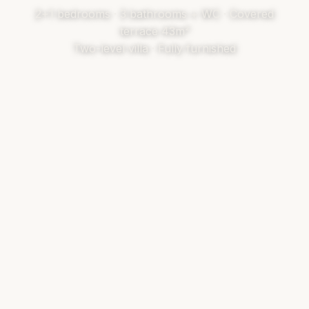
2+1 bedrooms · 3 bathrooms + WC · Covered
terrace 43m²
Two-level villa · Fully furnished