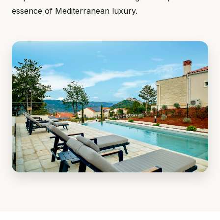
essence of Mediterranean luxury.