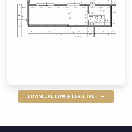
DOWNLOAD LOWER LEVEL (PDF) →