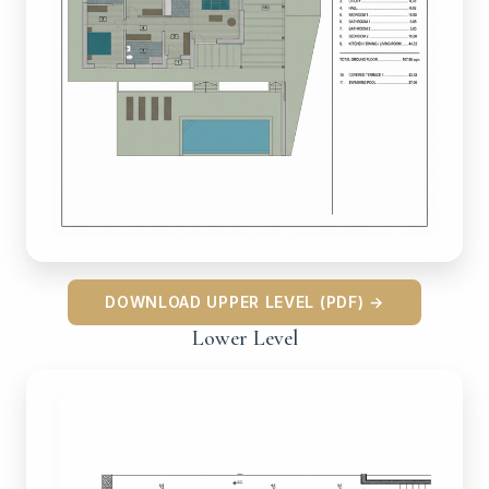
DOWNLOAD UPPER LEVEL (PDF) →
Lower Level