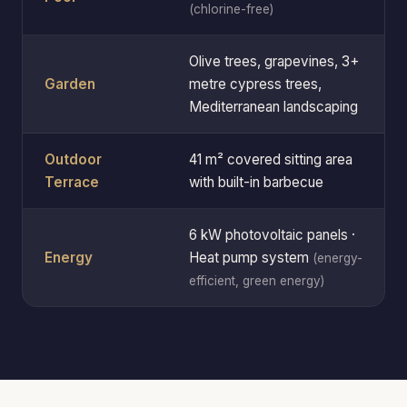
(chlorine-free)
Olive trees, grapevines, 3+
Garden
metre cypress trees,
Mediterranean landscaping
Outdoor
41 m² covered sitting area
Terrace
with built-in barbecue
6 kW photovoltaic panels ·
Energy
Heat pump system
(energy-
efficient, green energy)