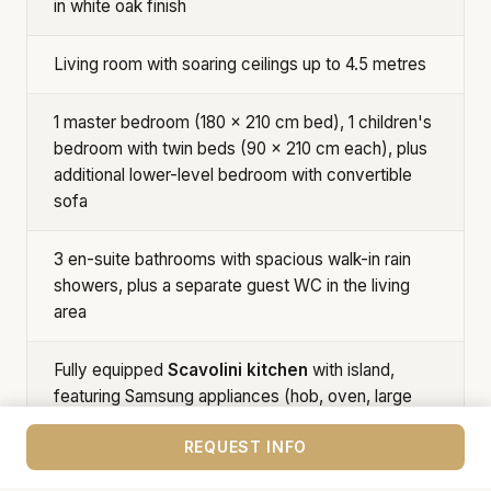
in white oak finish
Living room with soaring ceilings up to 4.5 metres
1 master bedroom (180 × 210 cm bed), 1 children's
bedroom with twin beds (90 × 210 cm each), plus
additional lower-level bedroom with convertible
sofa
3 en-suite bathrooms with spacious walk-in rain
showers, plus a separate guest WC in the living
area
Fully equipped
Scavolini kitchen
with island,
featuring Samsung appliances (hob, oven, large
fridge-freezer, dishwasher, microwave)
REQUEST INFO
High ceilings in bedrooms