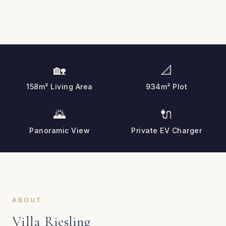
🏡
📐
158m² Living Area
934m² Plot
🌄
🔌
Panoramic View
Private EV Charger
ABOUT
Villa Riesling