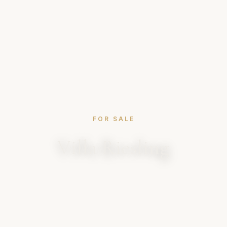
FOR SALE
Villa Riesling