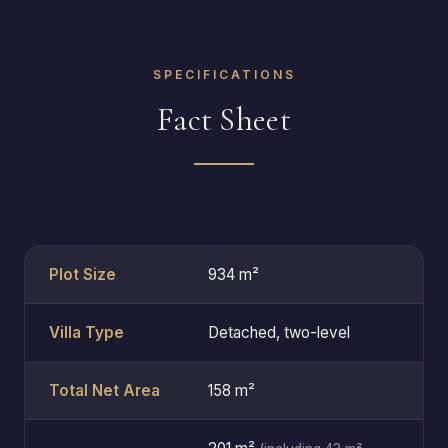
SPECIFICATIONS
Fact Sheet
Plot Size
934 m²
Villa Type
Detached, two-level
Total Net Area
158 m²