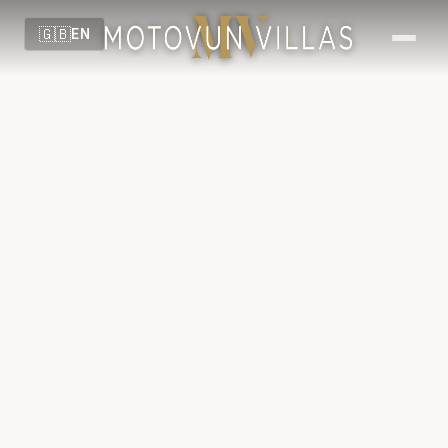
🇬🇧
EN