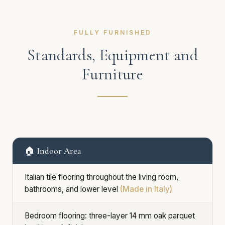
FULLY FURNISHED
Standards, Equipment and
Furniture
🏠 Indoor Area
Italian tile flooring throughout the living room,
bathrooms, and lower level
(Made in Italy)
Bedroom flooring: three-layer 14 mm oak parquet