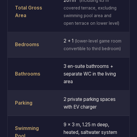
201 m²
(including 43 m²
Total Gross
covered terrace, excluding
Area
swimming pool area and
open terrace on lower level)
2 + 1
(lower-level game room
Bedrooms
convertible to third bedroom)
3 en-suite bathrooms +
Bathrooms
separate WC in the living
area
2 private parking spaces
Parking
with EV charger
9 × 3 m, 1.25 m deep,
Swimming
heated, saltwater system
Pool