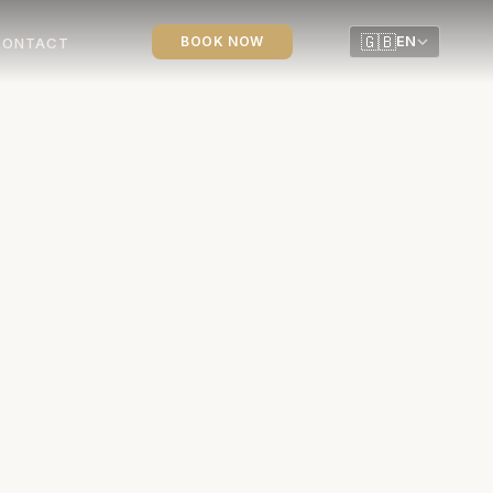
🇬🇧
BOOK NOW
EN
CONTACT