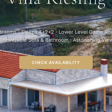
drooms · Sleeps 4+2+2 · Lower Level Game Ro
Convertible Sofa & Bathroom · Astonishing Vie
CHECK AVAILABILITY