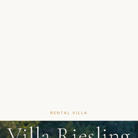
RENTAL VILLA
Villa Riesling