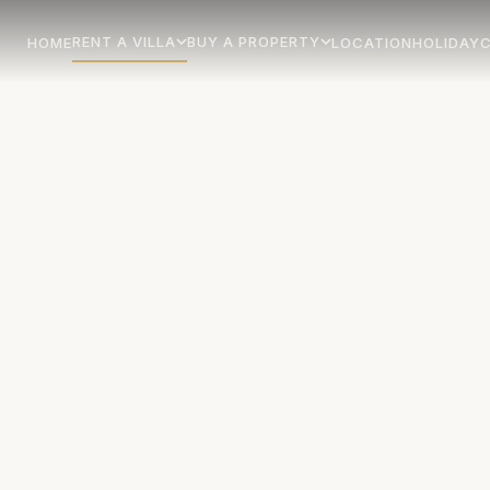
RENT A VILLA
BUY A PROPERTY
HOME
LOCATION
HOLIDAY