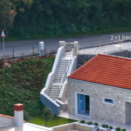
2+1 be