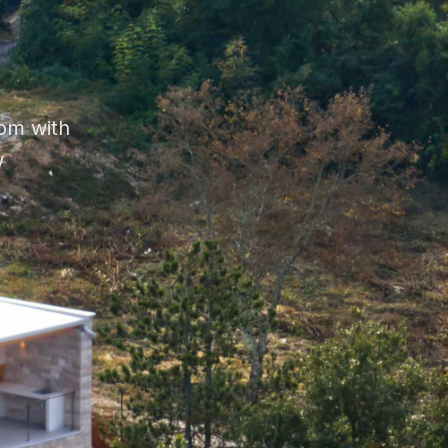
om with
w