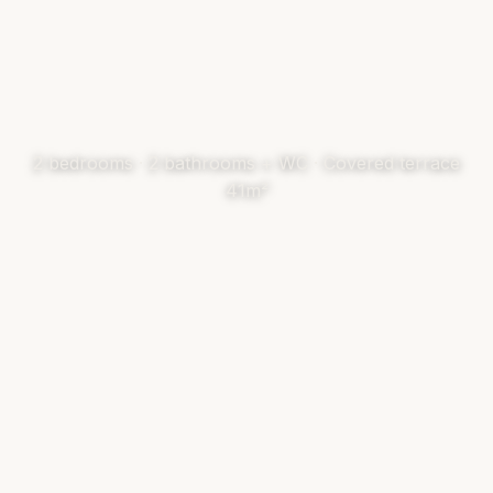
2 bedrooms · 2 bathrooms + WC · Covered terrace
41m²