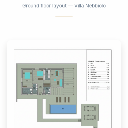
Ground floor layout — Villa Nebbiolo