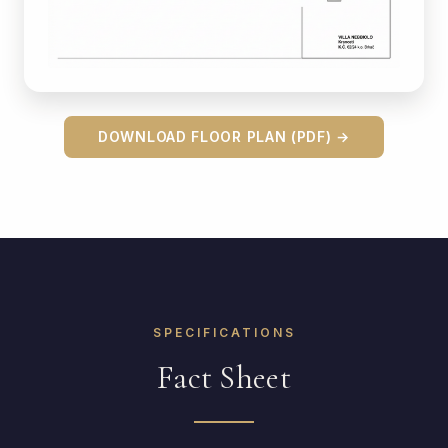
DOWNLOAD FLOOR PLAN (PDF) →
SPECIFICATIONS
Fact Sheet