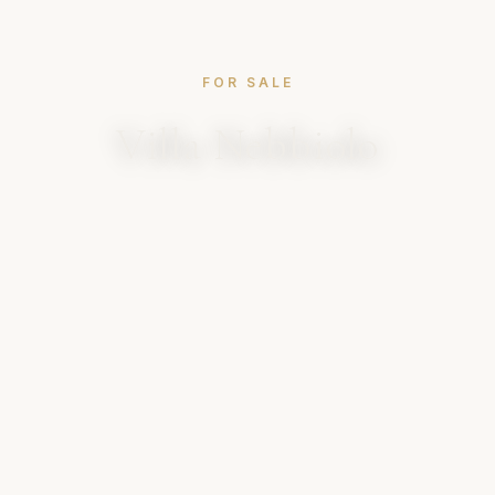
FOR SALE
Villa Nebbiolo