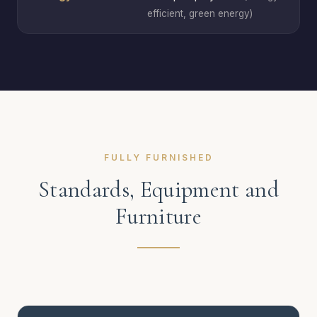
efficient, green energy)
FULLY FURNISHED
Standards, Equipment and
Furniture