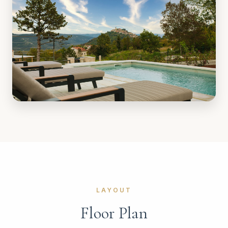
LAYOUT
Floor Plan