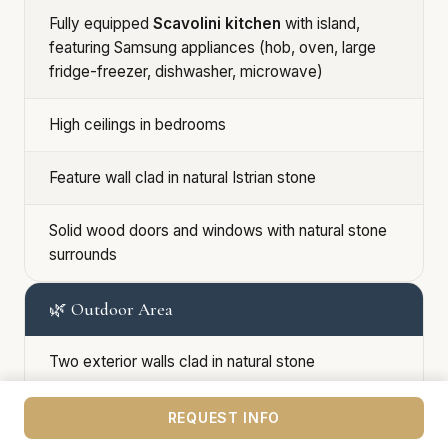
Fully equipped
Scavolini kitchen
with island,
featuring Samsung appliances (hob, oven, large
fridge-freezer, dishwasher, microwave)
High ceilings in bedrooms
Feature wall clad in natural Istrian stone
Solid wood doors and windows with natural stone
surrounds
🌿 Outdoor Area
Two exterior walls clad in natural stone
Landscaped garden with mature olive trees,
REQUEST INFO
grapevines, and Mediterranean planting