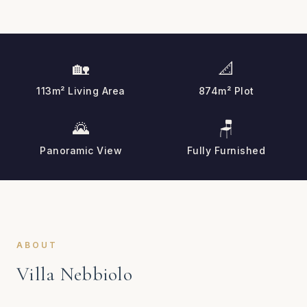
🏡
📐
113m² Living Area
874m² Plot
🌄
🪑
Panoramic View
Fully Furnished
ABOUT
Villa Nebbiolo