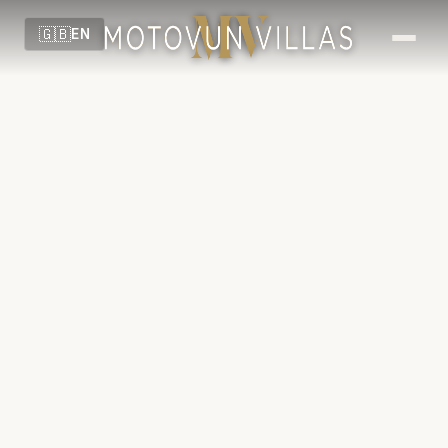
🇬🇧
EN