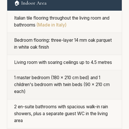
🏠 Indoor Area
Italian tile flooring throughout the living room and
bathrooms
(Made in Italy)
Bedroom flooring: three-layer 14 mm oak parquet
in white oak finish
Living room with soaring ceilings up to 4.5 metres
1 master bedroom (180 × 210 cm bed) and 1
children's bedroom with twin beds (90 × 210 cm
each)
2 en-suite bathrooms with spacious walk-in rain
showers, plus a separate guest WC in the living
area