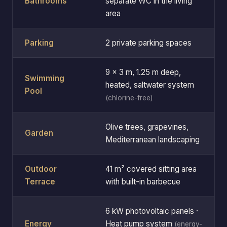
Bathrooms
separate WC in the living
area
Parking
2 private parking spaces
9 × 3 m, 1.25 m deep,
Swimming
heated, saltwater system
Pool
(chlorine-free)
Olive trees, grapevines,
Garden
Mediterranean landscaping
Outdoor
41 m² covered sitting area
Terrace
with built-in barbecue
6 kW photovoltaic panels ·
Energy
Heat pump system
(energy-