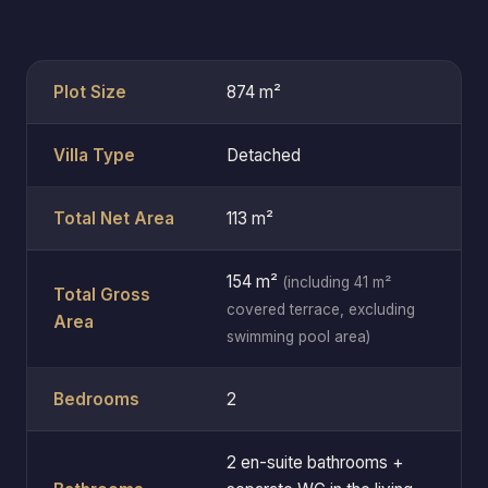
Plot Size
874 m²
Villa Type
Detached
Total Net Area
113 m²
154 m²
(including 41 m²
Total Gross
covered terrace, excluding
Area
swimming pool area)
Bedrooms
2
2 en-suite bathrooms +