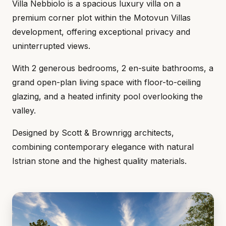
Villa Nebbiolo is a spacious luxury villa on a
premium corner plot within the Motovun Villas
development, offering exceptional privacy and
uninterrupted views.
With 2 generous bedrooms, 2 en-suite bathrooms, a
grand open-plan living space with floor-to-ceiling
glazing, and a heated infinity pool overlooking the
valley.
Designed by Scott & Brownrigg architects,
combining contemporary elegance with natural
Istrian stone and the highest quality materials.