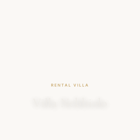
RENTAL VILLA
Villa Nebbiolo