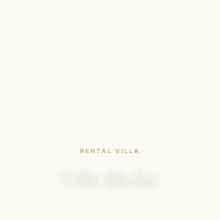
RENTAL VILLA
Villa Merlot