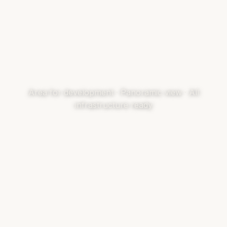
Area for development · Panoramic view · All
infrastructure ready