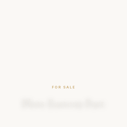
FOR SALE
Plots Eastern Part