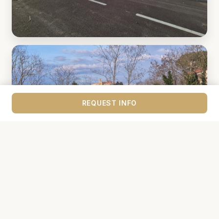
REQUEST INFO