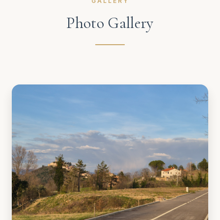
GALLERY
Photo Gallery