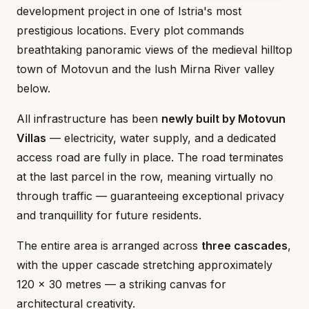
development project in one of Istria's most
prestigious locations. Every plot commands
breathtaking panoramic views of the medieval hilltop
town of Motovun and the lush Mirna River valley
below.
All infrastructure has been
newly built by Motovun
Villas
— electricity, water supply, and a dedicated
access road are fully in place. The road terminates
at the last parcel in the row, meaning virtually no
through traffic — guaranteeing exceptional privacy
and tranquillity for future residents.
The entire area is arranged across
three cascades
,
with the upper cascade stretching approximately
120 × 30 metres — a striking canvas for
architectural creativity.