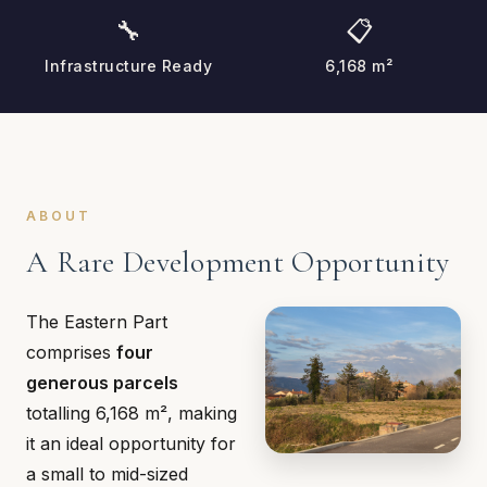
🔧
📋
Infrastructure Ready
6,168 m²
ABOUT
A Rare Development Opportunity
The Eastern Part
comprises
four
generous parcels
totalling 6,168 m², making
it an ideal opportunity for
a small to mid-sized