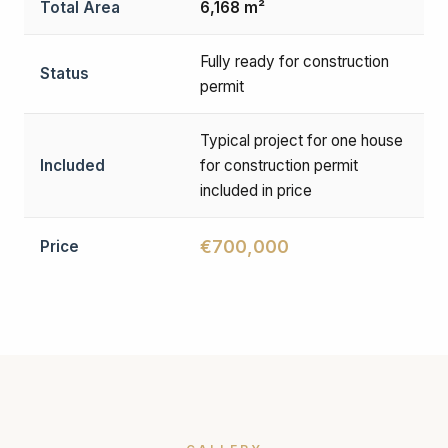
Total Area
6,168 m²
Fully ready for construction
Status
permit
Typical project for one house
Included
for construction permit
included in price
€700,000
Price