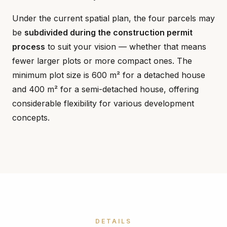
Under the current spatial plan, the four parcels may
be
subdivided during the construction permit
process
to suit your vision — whether that means
fewer larger plots or more compact ones. The
minimum plot size is 600 m² for a detached house
and 400 m² for a semi-detached house, offering
considerable flexibility for various development
concepts.
DETAILS