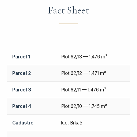
Fact Sheet
Parcel 1
Plot 62/13 — 1,476 m²
Parcel 2
Plot 62/12 — 1,471 m²
Parcel 3
Plot 62/11 — 1,476 m²
Parcel 4
Plot 62/10 — 1,745 m²
Cadastre
k.o. Brkač