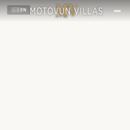
🇬🇧
EN