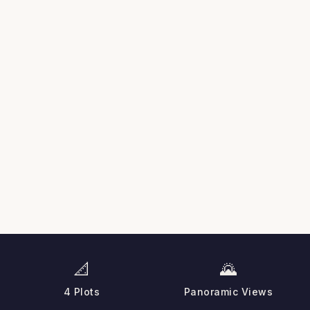
📐
🌄
4 Plots
Panoramic Views