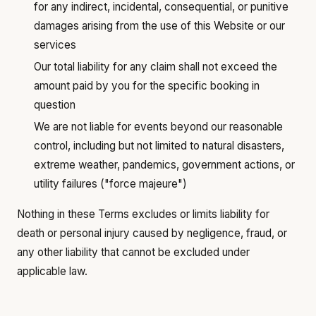
for any indirect, incidental, consequential, or punitive
damages arising from the use of this Website or our
services
Our total liability for any claim shall not exceed the
amount paid by you for the specific booking in
question
We are not liable for events beyond our reasonable
control, including but not limited to natural disasters,
extreme weather, pandemics, government actions, or
utility failures ("force majeure")
Nothing in these Terms excludes or limits liability for
death or personal injury caused by negligence, fraud, or
any other liability that cannot be excluded under
applicable law.