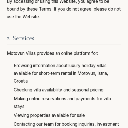
By accessing or using this Website, you agree to be
bound by these Terms. If you do not agree, please do not
use the Website.
2. Services
Motovun Villas provides an online platform for:
Browsing information about luxury holiday villas
available for short-term rental in Motovun, Istria,
Croatia
Checking villa availability and seasonal pricing
Making online reservations and payments for villa
stays
Viewing properties available for sale
Contacting our team for booking inquiries, investment