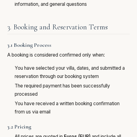
information, and general questions
3. Booking and Reservation Terms
3.1 Booking Process
A booking is considered confirmed only when:
You have selected your villa, dates, and submitted a
reservation through our booking system
The required payment has been successfully
processed
You have received a written booking confirmation
from us via email
3.2 Pricing
All prices are quoted in
Euros (EUR)
and include all