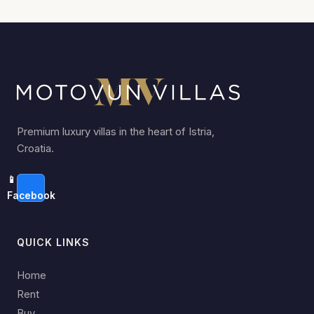
Premium luxury villas in the heart of Istria,
Croatia.
📱
Facebook
QUICK LINKS
Home
Rent
Buy