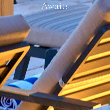
Awaits