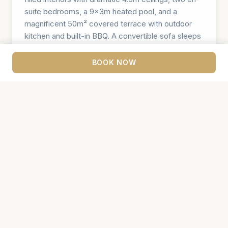
suite bedrooms, a 9×3m heated pool, and a
magnificent 50m² covered terrace with outdoor
kitchen and built-in BBQ. A convertible sofa sleeps
2 more guests. Four luxury sunbeds, an outdoor
coffee corner with pool views, and beautifully
BOOK NOW
landscaped gardens of olive trees, cypresses, and
grapevines — all crowned by unforgettable views
of Motovun. Book alongside Villa Merlot and Villa
Riesling for groups of up to 18.
🛏️ 2 Bedrooms
👥 Sleeps 4+2
🚿 2 Bathrooms + WC
🏊 9×3m Heated Pool
🅿️ 2 Parking Places
CHECK AVAILABILITY →