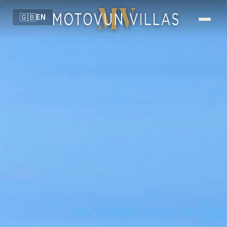
🇬🇧
EN