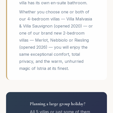
villa has its own en-suite bathroom.
Whether you choose one or both of
our 4-bedroom villas — Villa Malvasia
& Villa Sauvignon (opened 2020) — or
one of our brand new 2-bedroom
villas — Merlot, Nebbiolo or Riesling
(opened 2026) — you will enjoy the
same exceptional comfort, total
privacy, and the warm, unhurried
magic of Istria at its finest.
Planning a large group holiday?
All 5 villas or just some of them