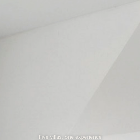
Five villas, one experience