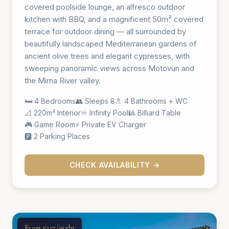
covered poolside lounge, an alfresco outdoor
kitchen with BBQ, and a magnificent 50m² covered
terrace for outdoor dining — all surrounded by
beautifully landscaped Mediterranean gardens of
ancient olive trees and elegant cypresses, with
sweeping panoramic views across Motovun and
the Mirna River valley.
🛏️ 4 Bedrooms
👥 Sleeps 8
🚿 4 Bathrooms + WC
📐 220m² Interior
♾️ Infinity Pool
🎱 Billiard Table
🎮 Game Room
⚡ Private EV Charger
🅿️ 2 Parking Places
CHECK AVAILABILITY →
From €357/night