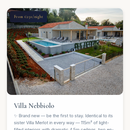
From €250/night
Villa Nebbiolo
✨ Brand new — be the first to stay. Identical to its
sister Villa Merlot in every way — 115m² of light-
filled interiors with dramatic 4.5m ceilings, two en-