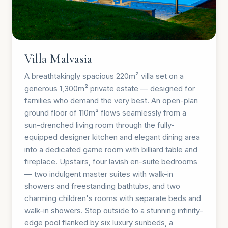
Villa Malvasia
A breathtakingly spacious 220m² villa set on a
generous 1,300m² private estate — designed for
families who demand the very best. An open-plan
ground floor of 110m² flows seamlessly from a
sun-drenched living room through the fully-
equipped designer kitchen and elegant dining area
into a dedicated game room with billiard table and
fireplace. Upstairs, four lavish en-suite bedrooms
— two indulgent master suites with walk-in
showers and freestanding bathtubs, and two
charming children's rooms with separate beds and
walk-in showers. Step outside to a stunning infinity-
edge pool flanked by six luxury sunbeds, a