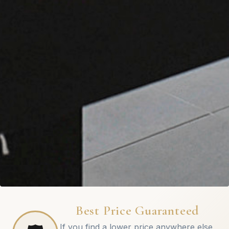
Best Price Guaranteed
If you find a lower price anywhere else,