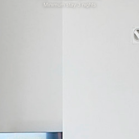
Minimum stay 3 nights