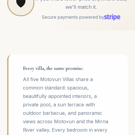
🛡️
we'll match it.
Secure payments powered by
Every villa, the same promise.
All five Motovun Villas share a
common standard: spacious,
beautifully appointed interiors, a
private pool, a sun terrace with
outdoor barbecue, and panoramic
views across Motovun and the Mirna
River valley. Every bedroom in every