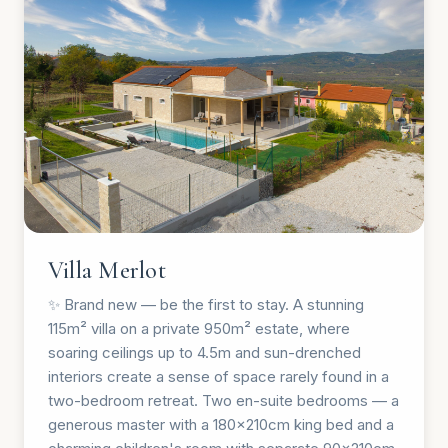
Villa Merlot
✨ Brand new — be the first to stay. A stunning
115m² villa on a private 950m² estate, where
soaring ceilings up to 4.5m and sun-drenched
interiors create a sense of space rarely found in a
two-bedroom retreat. Two en-suite bedrooms — a
generous master with a 180×210cm king bed and a