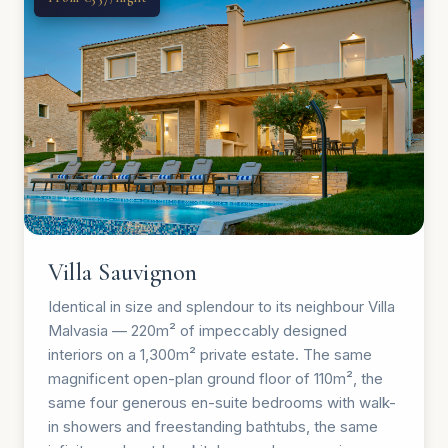
Villa Sauvignon
Identical in size and splendour to its neighbour Villa
Malvasia — 220m² of impeccably designed
interiors on a 1,300m² private estate. The same
magnificent open-plan ground floor of 110m², the
same four generous en-suite bedrooms with walk-
in showers and freestanding bathtubs, the same