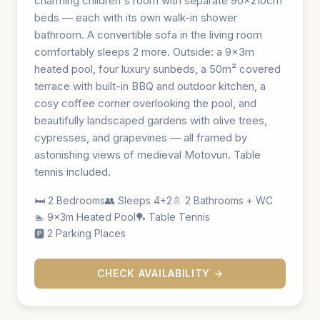
charming children's room with separate 90×210cm
beds — each with its own walk-in shower
bathroom. A convertible sofa in the living room
comfortably sleeps 2 more. Outside: a 9×3m
heated pool, four luxury sunbeds, a 50m² covered
terrace with built-in BBQ and outdoor kitchen, a
cosy coffee corner overlooking the pool, and
beautifully landscaped gardens with olive trees,
cypresses, and grapevines — all framed by
astonishing views of medieval Motovun. Table
tennis included.
🛏️ 2 Bedrooms
👥 Sleeps 4+2
🚿 2 Bathrooms + WC
🏊 9×3m Heated Pool
🏓 Table Tennis
🅿️ 2 Parking Places
CHECK AVAILABILITY →