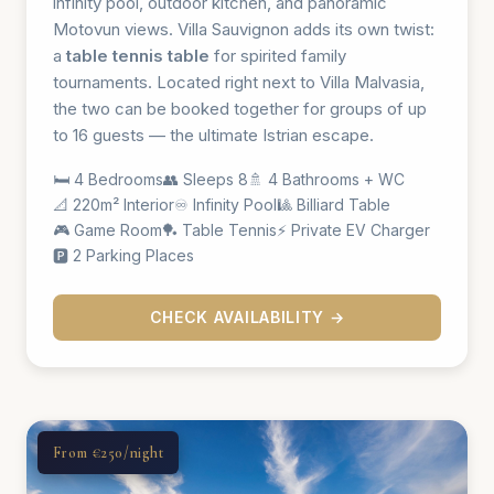
infinity pool, outdoor kitchen, and panoramic
Motovun views. Villa Sauvignon adds its own twist:
a
table tennis table
for spirited family
tournaments. Located right next to Villa Malvasia,
the two can be booked together for groups of up
to 16 guests — the ultimate Istrian escape.
🛏️ 4 Bedrooms
👥 Sleeps 8
🚿 4 Bathrooms + WC
📐 220m² Interior
♾️ Infinity Pool
🎱 Billiard Table
🎮 Game Room
🏓 Table Tennis
⚡ Private EV Charger
🅿️ 2 Parking Places
CHECK AVAILABILITY →
From €250/night