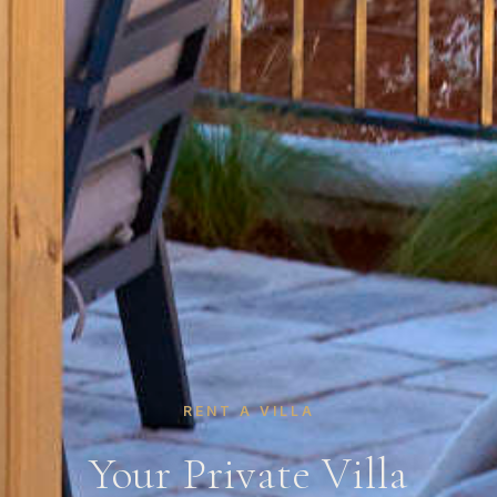
RENT A VILLA
Your Private Villa