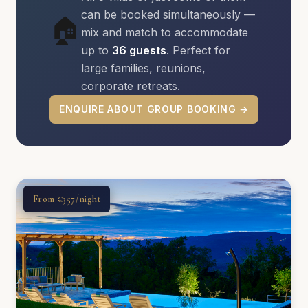
can be booked simultaneously —
🏠
mix and match to accommodate
up to
36 guests
. Perfect for
large families, reunions,
corporate retreats.
ENQUIRE ABOUT GROUP BOOKING →
From €357/night