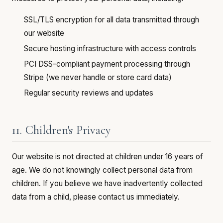
SSL/TLS encryption for all data transmitted through
our website
Secure hosting infrastructure with access controls
PCI DSS-compliant payment processing through
Stripe (we never handle or store card data)
Regular security reviews and updates
11. Children's Privacy
Our website is not directed at children under 16 years of
age. We do not knowingly collect personal data from
children. If you believe we have inadvertently collected
data from a child, please contact us immediately.