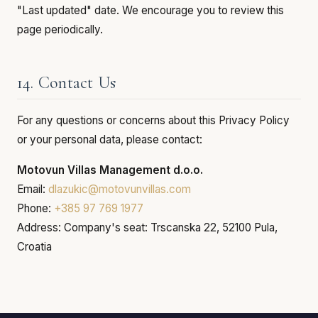
"Last updated" date. We encourage you to review this
page periodically.
14. Contact Us
For any questions or concerns about this Privacy Policy
or your personal data, please contact:
Motovun Villas Management d.o.o.
Email:
dlazukic@motovunvillas.com
Phone:
+385 97 769 1977
Address: Company's seat: Trscanska 22, 52100 Pula,
Croatia