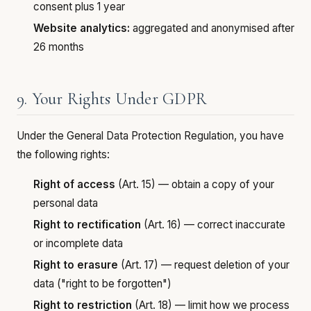
consent plus 1 year
Website analytics:
aggregated and anonymised after
26 months
9. Your Rights Under GDPR
Under the General Data Protection Regulation, you have
the following rights:
Right of access
(Art. 15) — obtain a copy of your
personal data
Right to rectification
(Art. 16) — correct inaccurate
or incomplete data
Right to erasure
(Art. 17) — request deletion of your
data ("right to be forgotten")
Right to restriction
(Art. 18) — limit how we process