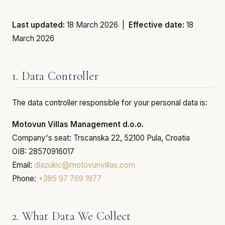
Last updated:
18 March 2026 |
Effective date:
18
March 2026
1. Data Controller
The data controller responsible for your personal data is:
Motovun Villas Management d.o.o.
Company's seat: Trscanska 22, 52100 Pula, Croatia
OIB: 28570916017
Email:
dlazukic@motovunvillas.com
Phone:
+385 97 769 1977
2. What Data We Collect