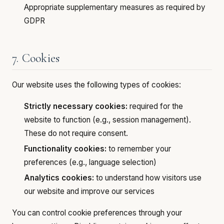
Appropriate supplementary measures as required by
GDPR
7. Cookies
Our website uses the following types of cookies:
Strictly necessary cookies:
required for the
website to function (e.g., session management).
These do not require consent.
Functionality cookies:
to remember your
preferences (e.g., language selection)
Analytics cookies:
to understand how visitors use
our website and improve our services
You can control cookie preferences through your