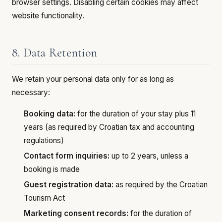
browser settings. Disabling certain cookies may affect
website functionality.
8. Data Retention
We retain your personal data only for as long as
necessary:
Booking data:
for the duration of your stay plus 11
years (as required by Croatian tax and accounting
regulations)
Contact form inquiries:
up to 2 years, unless a
booking is made
Guest registration data:
as required by the Croatian
Tourism Act
Marketing consent records:
for the duration of