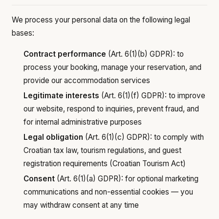
We process your personal data on the following legal
bases:
Contract performance
(Art. 6(1)(b) GDPR): to
process your booking, manage your reservation, and
provide our accommodation services
Legitimate interests
(Art. 6(1)(f) GDPR): to improve
our website, respond to inquiries, prevent fraud, and
for internal administrative purposes
Legal obligation
(Art. 6(1)(c) GDPR): to comply with
Croatian tax law, tourism regulations, and guest
registration requirements (Croatian Tourism Act)
Consent
(Art. 6(1)(a) GDPR): for optional marketing
communications and non-essential cookies — you
may withdraw consent at any time