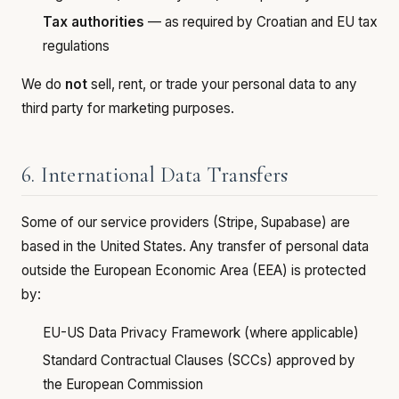
Tax authorities
— as required by Croatian and EU tax
regulations
We do
not
sell, rent, or trade your personal data to any
third party for marketing purposes.
6. International Data Transfers
Some of our service providers (Stripe, Supabase) are
based in the United States. Any transfer of personal data
outside the European Economic Area (EEA) is protected
by:
EU-US Data Privacy Framework (where applicable)
Standard Contractual Clauses (SCCs) approved by
the European Commission