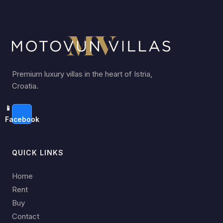
Premium luxury villas in the heart of Istria,
Croatia.
📱
Facebook
QUICK LINKS
Home
Rent
Buy
Contact