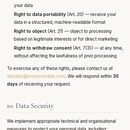
your data
Right to data portability
(Art. 20) — receive your
data in a structured, machine-readable format
Right to object
(Art. 21) — object to processing
based on legitimate interests or for direct marketing
Right to withdraw consent
(Art. 7(3)) — at any time,
without affecting the lawfulness of prior processing
To exercise any of these rights, please contact us at
dlazukic@motovunvillas.com
. We will respond within
30
days
of receiving your request.
10. Data Security
We implement appropriate technical and organisational
measures to protect your personal data, including: