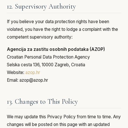
12. Supervisory Authority
If you believe your data protection rights have been
violated, you have the right to lodge a complaint with the
competent supervisory authority:
Agencija za zastitu osobnih podataka (AZOP)
Croatian Personal Data Protection Agency
Selska cesta 136, 10000 Zagreb, Croatia
Website:
azop.hr
Email: azop@azop.hr
13. Changes to This Policy
We may update this Privacy Policy from time to time. Any
changes will be posted on this page with an updated