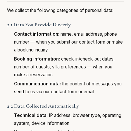
We collect the following categories of personal data:
2.1 Data You Provide Directly
Contact information:
name, email address, phone
number — when you submit our contact form or make
a booking inquiry
Booking information:
check-in/check-out dates,
number of guests, villa preferences — when you
make a reservation
Communication data:
the content of messages you
send to us via our contact form or email
2.2 Data Collected Automatically
Technical data:
IP address, browser type, operating
system, device information