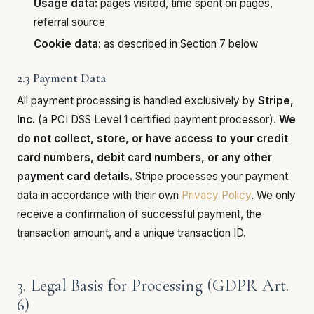
Usage data:
pages visited, time spent on pages,
referral source
Cookie data:
as described in Section 7 below
2.3 Payment Data
All payment processing is handled exclusively by
Stripe,
Inc.
(a PCI DSS Level 1 certified payment processor).
We
do not collect, store, or have access to your credit
card numbers, debit card numbers, or any other
payment card details.
Stripe processes your payment
data in accordance with their own
Privacy Policy
. We only
receive a confirmation of successful payment, the
transaction amount, and a unique transaction ID.
3. Legal Basis for Processing (GDPR Art.
6)