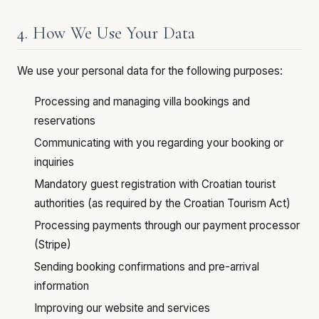
4. How We Use Your Data
We use your personal data for the following purposes:
Processing and managing villa bookings and
reservations
Communicating with you regarding your booking or
inquiries
Mandatory guest registration with Croatian tourist
authorities (as required by the Croatian Tourism Act)
Processing payments through our payment processor
(Stripe)
Sending booking confirmations and pre-arrival
information
Improving our website and services