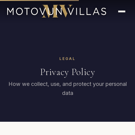
LEGAL
Privacy Policy
How we collect, use, and protect your personal
data