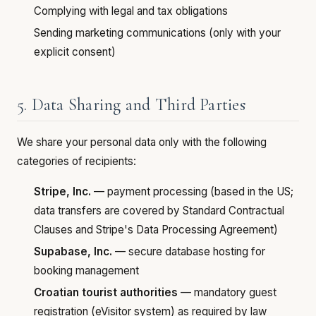
Complying with legal and tax obligations
Sending marketing communications (only with your
explicit consent)
5. Data Sharing and Third Parties
We share your personal data only with the following
categories of recipients:
Stripe, Inc.
— payment processing (based in the US;
data transfers are covered by Standard Contractual
Clauses and Stripe's Data Processing Agreement)
Supabase, Inc.
— secure database hosting for
booking management
Croatian tourist authorities
— mandatory guest
registration (eVisitor system) as required by law