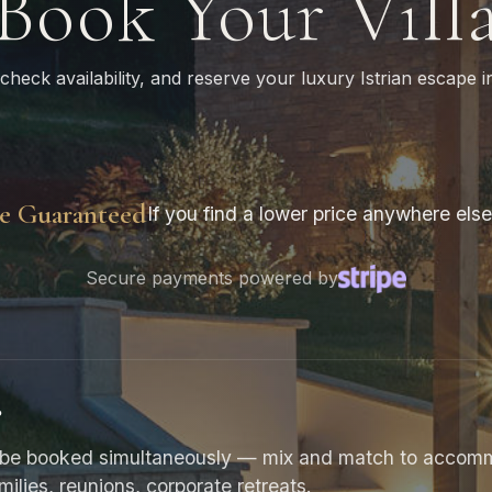
Book Your Vill
 check availability, and reserve your luxury Istrian escape in
ce Guaranteed
If you find a lower price anywhere else,
Secure payments powered by
?
can be booked simultaneously — mix and match to acco
amilies, reunions, corporate retreats.