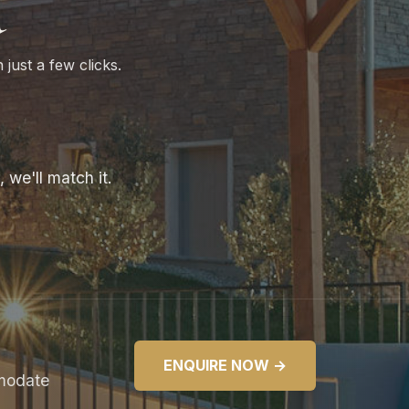
a
 just a few clicks.
 we'll match it.
ENQUIRE NOW →
mmodate