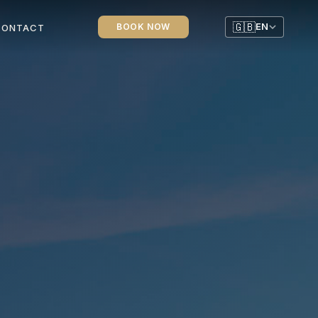
🇬🇧
BOOK NOW
EN
CONTACT