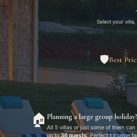
Select your villa,
🛡️
Best Pri
🏠
Planning a large group holiday
All 5 villas or just some of them 
up to
36 guests
. Perfect for large f