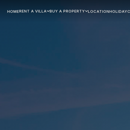
RENT A VILLA
BUY A PROPERTY
HOME
LOCATION
HOLIDAY