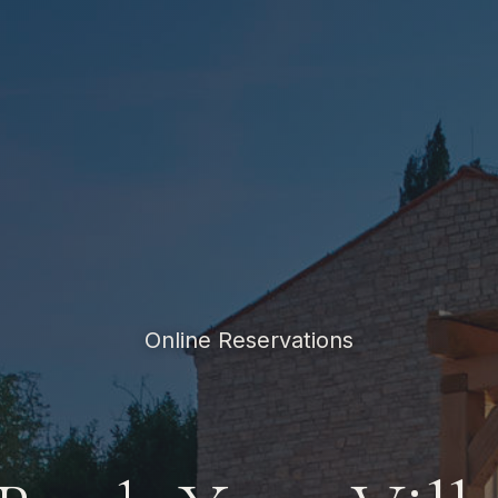
Online Reservations