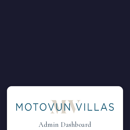
Admin Dashboard