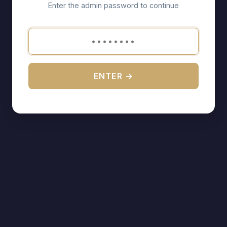
Enter the admin password to continue
ENTER →